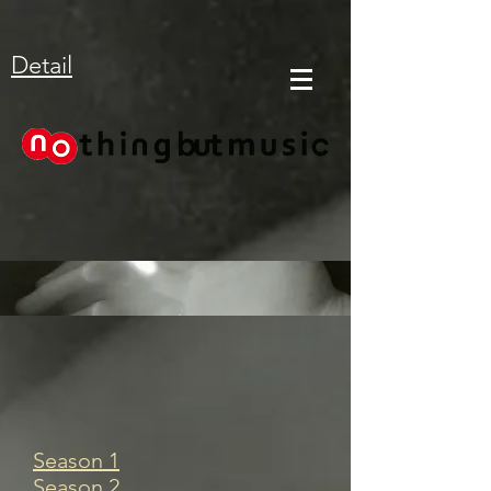
Detail
Season 1
Season 2