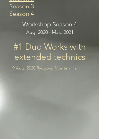
Season 3
Season 4
Workshop Season 4
Aug. 2020 - Mar.. 2021
#1 Duo Works with
extended technics
9 Aug. 2020 Ryogoku Mpnten Hall