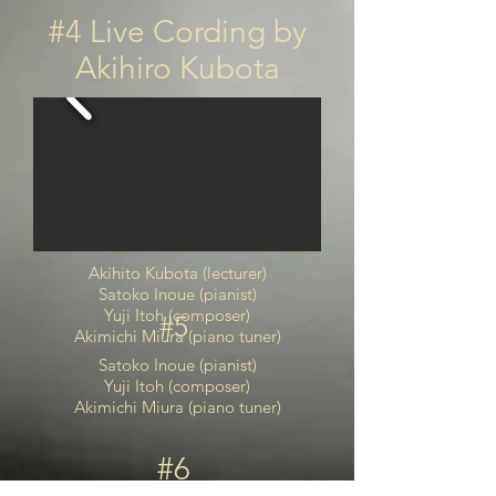
#4 Live Cording by
Akihiro Kubota
Akihito Kubota (lecturer)
Satoko Inoue (pianist)
Yuji Itoh (composer)
#5
Akimichi Miura (piano tuner)
Satoko Inoue (pianist)
Yuji Itoh (composer)
Akimichi Miura (piano tuner)
#6