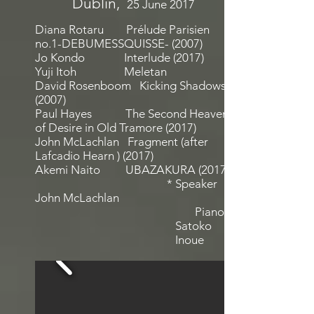
Dublin
,
25 June 2017
Diana Rotaru Prélude Parisien
no.1-DEBUMESSQUISSE- (2007)
Jo Kondo Interlude (2017)
Yuji Itoh Meletan
David Rosenboom Kicking Shadows
(2007)
Paul Hayes The Second Heaven
of Desire in Old Tramore (2017)
John McLachlan Fragment (after
Lafcadio Hearn ) (2017)
Akemi Naito UBAZAKURA (2017)
* Speaker
John McLachlan
Piano:
Satoko
Inoue