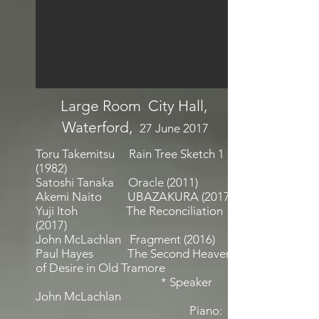
Large Room City Hall,
Waterford,
27 June 2017
Toru Takemitsu Rain Tree Sketch 1
(1982)
Satoshi Tanaka Oracle (2011)
Akemi Naito UBAZAKURA (2017)
Yuji Itoh The Reconciliation
(2017)
John McLachlan Fragment (2016)
Paul Hayes The Second Heaven
of Desire in Old Tramore
* Speaker
John McLachlan
Piano: