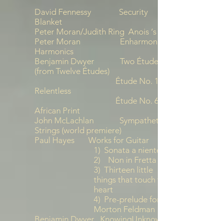
David Fennessy Security
Blanket
Peter Moran/Judith Ring Anois ‘s Arís
Peter Moran Enharmonic
Harmonics
Benjamin Dwyer Two Études
(from Twelve Études)
Étude No. 1
Relentless
Étude No. 6
African Print
John McLachlan Sympathetic
Strings (world premiere)
Paul Hayes Works for Guitar
1) Sonata a niente
2) Non in Fretta
3) Thirteen little
things that touch the
heart
4) Pre-prelude for
Morton Feldman
Benjamin Dwyer KnowingUnknowing