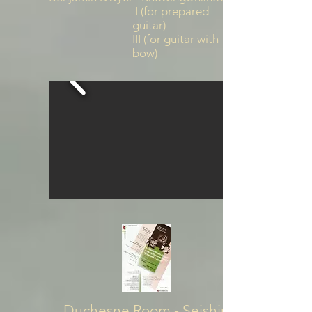
I (for prepared
guitar)
III (for guitar with
bow)
Duchesne Room - Seishin