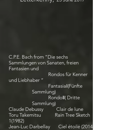
C.P.E. Bach from “Die sechs
Sammlungen von Sanaten, freien
Fantasien und
Rondos für Kenner
und Liebhaber ”
FantasiaⅠ(Fünfte
Sammlung)
RondoⅡ( Dritte
Sammlung)
Claude Debussy Clair de lune
Toru Takemitsu Rain Tree Sketch
1(1982)
Jean-Luc Darbellay Ciel étoilé (2014)