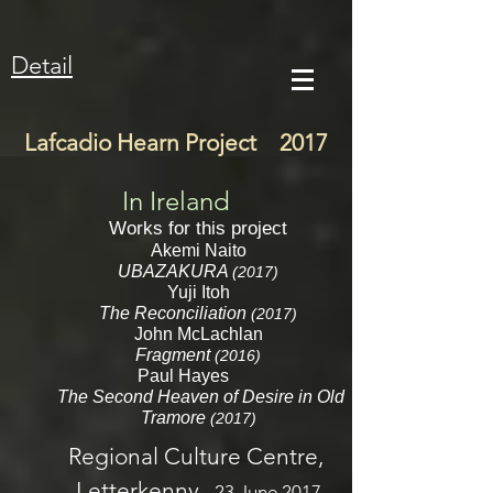
Detail
Lafcadio Hearn Project 2017
In Ireland
Works for this project
Akemi Naito
UBAZAKURA
(2017)
Yuji Itoh
The Reconciliation
(2017)
John McLachlan
Fragment
(2016)
Paul Hayes
The Second Heaven of Desire in Old
Tramore
(2017)
Regional Culture Centre,
Letterkenny,
23 June 2017