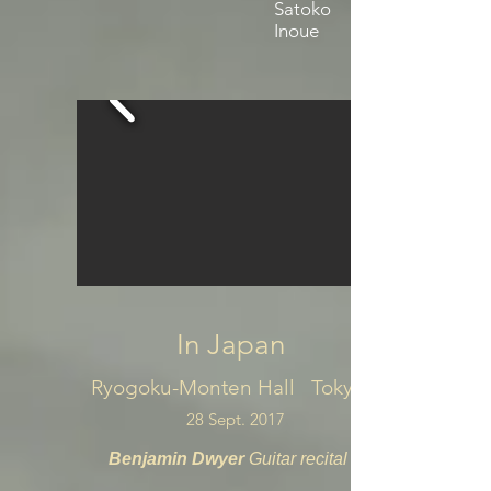
Satoko
Inoue
In Japan
Ryogoku-Monten Hall Tokyo
28 Sept. 2017
Benjamin Dwyer
Guitar recital