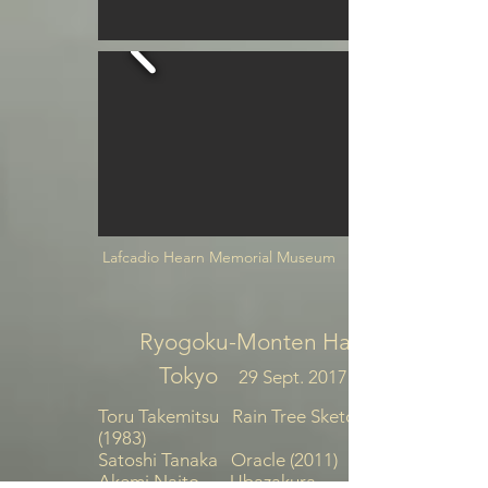
Lafcadio Hearn Memorial Museum
Ryogoku-Monten Hall
Tokyo
29 Sept. 2017
Toru Takemitsu Rain Tree Sketch
(1983)
Satoshi Tanaka Oracle (2011)
Akemi Naito Ubazakura