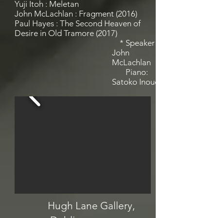
Yuji Itoh : Meletan
John McLachlan : Fragment (2016)
Paul Hayes : The Second Heaven of
Desire in Old Tramore (2017)
* Speaker
John
McLachlan
Piano:
Satoko Inoue
Hugh Lane Gallery,