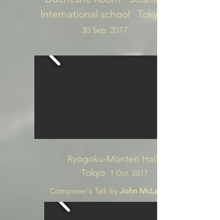
International school Tokyo
30 Sep. 2017
Ryogoku-Monten Hall
Tokyo
1 Oct. 2017
Composer's Talk by
John McLachlan