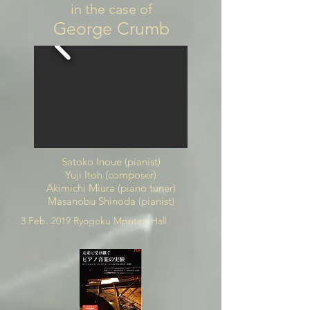
in the case of
George Crumb
Satoko Inoue (pianist)
Yuji Itoh (composer)
Akimichi Miura (piano tuner)
Masanobu Shinoda (pianist)
3 Feb. 2019 Ryogoku Mpnten Hall