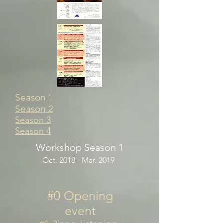
Season 1
Season 2
Season 3
Season 4
Workshop Season 1
Oct. 2018 - Mar. 2019
#0 Opening
event