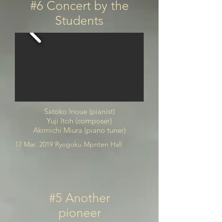
#6 Concert by the
Students
Satoko Inoue (pianist)
Yuji Itoh (composer)
Akimichi Miura (piano tuner)
17 Mar. 2019 Ryogoku Mpnten Hall
#5 Another
pioneer