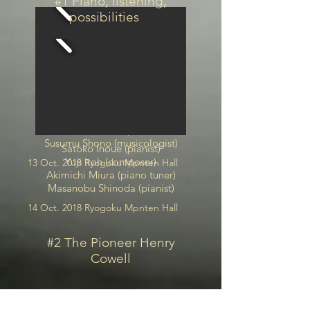
#1 Piano, listening,
possibilities
Yuji Itoh (composer)
Satoko Inoue (pianist)
Susumu Shono (musicologist)
Satoko Inoue (pianist)
Yuji Itoh (composer)
13 Oct. 2018 Ryogoku Mpnten Hall
Akimichi Miura (piano tuner)
Masanobu Shinoda (pianist)
14 Oct. 2018 Ryogoku Mpnten Hall
#2 The Pioneer Henry
Cowell