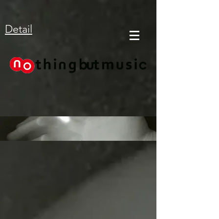
Detail