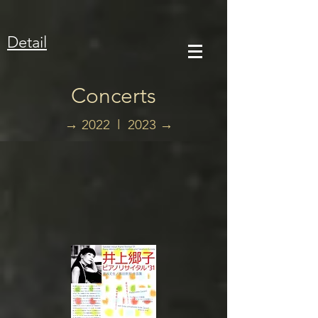
Detail
Concerts
→
2022 l
2023 →