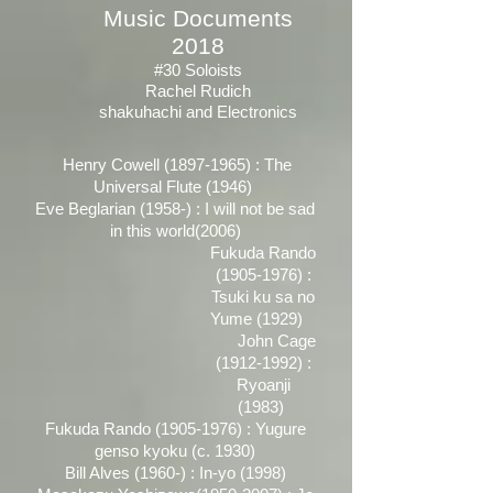
Music Documents
2018
#30 Soloists
Rachel Rudich
shakuhachi and Electronics
Henry Cowell
(1897-1965)
: The
Universal Flute (1946)
Eve Beglarian (1958-) : I will not be sad
in this world(2006)
Fukuda Rando
(1905-1976)
:
Tsuki ku sa no
Yume (1929)
John Cage
(1912-1992)
:
Ryoanji
(1983)
Fukuda Rando
(1905-1976)
: Yugure
genso kyoku (c. 1930)
Bill Alves (1960-) : In-yo (1998)