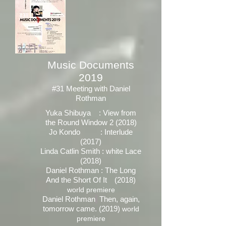
Music Documents
2019
#31 Meeting with Daniel
Rothman
Yuka Shibuya : View from
the Round Window 2 (2018)
Jo Kondo : Interlude
(2017)
Linda Catlin Smith : white Lace
(2018)
Daniel Rothman : The Long
And the Short Of It (2018)
world premiere
Daniel
Rothman
Then, again,
tomorrow came. (2019)
world
premiere