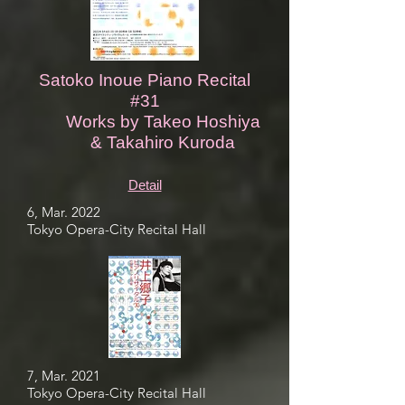
Satoko Inoue Piano Recital
#31
Works by Takeo Hoshiya
& Takahiro Kuroda
Detail
6, Mar. 2022
Tokyo Opera-City Recital Hall
7, Mar. 2021
Tokyo Opera-City Recital Hall