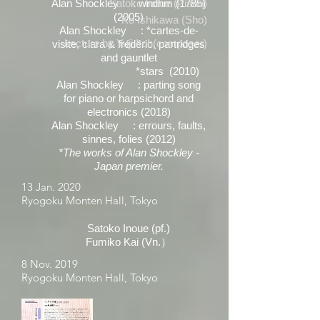
Alan Shockley : wndhm
Satoko Inoue (Piano)
(1785)
(2005)
Ko Ishikawa (Sho)
Alan Shockley : *cartes-de-
Lecture by Yuji Itoh(composer)
visite, clara & frédéric, partridges
and gauntlet
*stars (2010)
Alan Shockley : parting song
for piano or harpsichord and
electronics (2018)
Alan Shockley : errours, faults,
sinnes, folies (2012)
*The works of Alan Shockley -
Japan premier.
13 Jan. 2020
Ryogoku Monten Hall, Tokyo
Satoko Inoue (pf.)
Fumiko Kai (Vn.）
8 Nov. 2019
Ryogoku Monten Hall, Tokyo