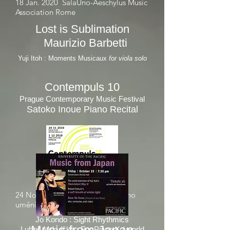
18 Jan. 2020
SalaUno-Aeschylus Music
Association
Rome
Lost is Sublimation
Maurizio Barbetti
Yuji Itoh : Moments Musicaux
for viola solo
Contempuls 10
Prague Contempo
rary Music Festival
Satoko Inoue Piano Recital
24 Nov. 2019 Centrum sou
asného
č
umění DOX, Prague
Jo Kondo : Sight Rhythmics
Luboš Mrkvička : For Piano K / world