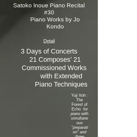
Satoko Inoue Piano Recital
#30
Piano Works by Jo
Kondo
Detail
3 Days of Concerts
21 Composes’ 21
Commissioned Works
with Extended
Piano Techniques
Yuji Itoh :
The
Forest of
Echo
for
piano with
simultane
ous
"preparati
on" and
three