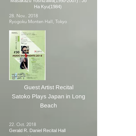
Masakazu Yoshizawa(1950-2007) : Jo
Ha Kyu(1984)
28. Nov.. 2018
Ryogoku Monten Hall, Tokyo
Guest Artist Recital
Satoko Plays Japan in Long
Beach
22. Oct. 2018
Gerald R. Daniel Recital Hall