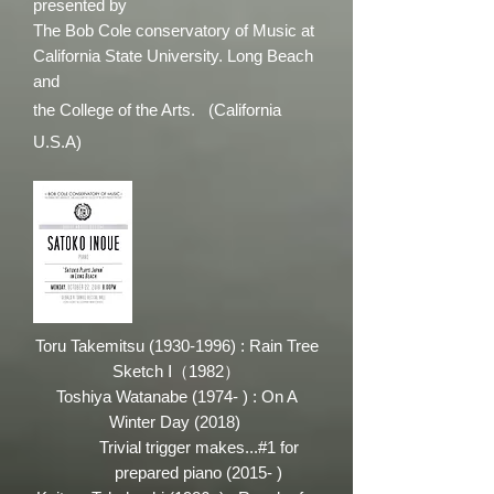
presented by
The Bob Cole conservatory of Music at
California State University. Long Beach
and
the College of the Arts. (California
U.S.A)
Toru Takemitsu
(1930-1996)
: Rain Tree
Sketch Ⅰ（1982）
Toshiya Watanabe (1974- ) : On A
Winter Day (2018)
Trivial trigger makes...#1 for
prepared piano (2015- )