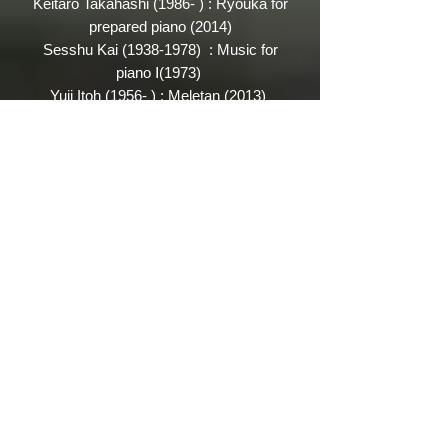
Keitaro Takahashi (1986- ) : Ryouka for
prepared piano (2014)
Sesshu Kai
(1938-1978)
: Music for
piano Ⅰ(1973)
Yuji Itoh (1956- ) :
Meletan (2013)
Jo Kondo (1947- ) : Interlude (2017)
...Under constructing...