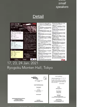
small
speakers
Detail
17, 23, 24 Jan. 2021
Ryogoku Monten Hall, Tokyo