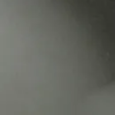
Mus
#33