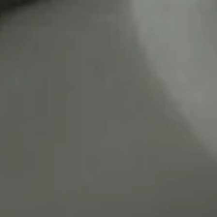
rts Lab.
 Hansen (20
02)
on (2005/2007)
toko Inoue (pf.)
ji Itoh (DIrector)