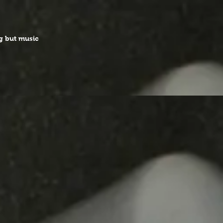
g but music
 which was suspended
ed in 2023!