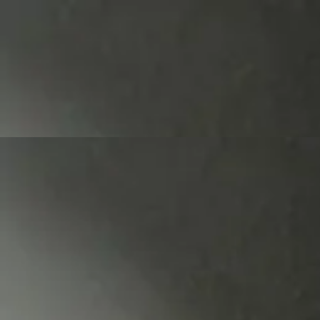
2023 -
2018 - 2020
2016 - 2017
2014 - 2015
2012 - 2013
2010 - 2011
2008 - 2009