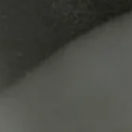
ic Documents 2023
2
Jun
e. 2023 Tokyo Conce
Hauke Harder / His 'Just intonation' Piano Work
Normal tuning : Star Nr.74 (2001), Eighty-Eight (2013) , För den
Just intonation tuning : One by One for piano in just intonati
Sa
Yu