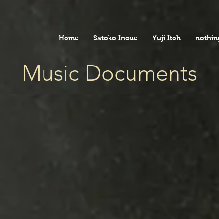
Home
Satoko Inoue
Yuji Itoh
nothin
Music Documents
The 'MUSIC DOCUMENTS' concert series,
due to the coronavirus pandemic, was reviv